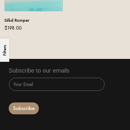
Silkd Romper
$
198.00
Filters
Subscribe to our emails
Subscribe