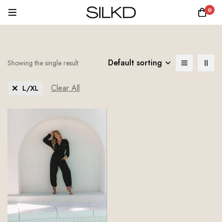
0
Default sorting
Showing the single result
Clear All
L/XL