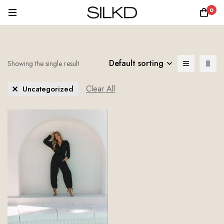
0
Default sorting
Showing the single result
Clear All
Uncategorized