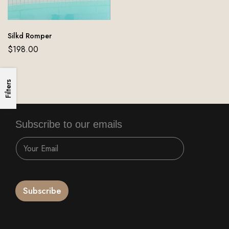
Silkd Romper
$
198.00
Filters
Subscribe to our emails
Subscribe